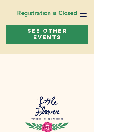
Registration is Closed
See other
events